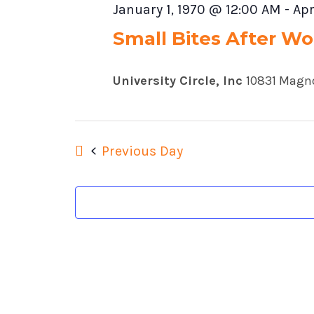
January 1, 1970 @ 12:00 AM
-
Apr
Small Bites After Wor
University Circle, Inc
10831 Magno
Previous Day