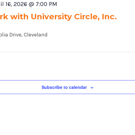
il 16, 2026 @ 7:00 PM
k with University Circle, Inc.
lia Drive, Cleveland
Subscribe to calendar