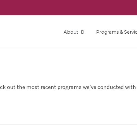
About
Programs & Servi
heck out the most recent programs we’ve conducted with 