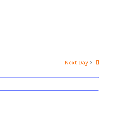
Views
Navigation
Next Day