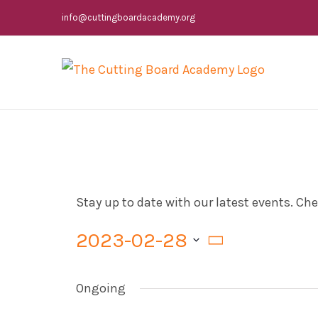
Skip
info@cuttingboardacademy.org
to
content
Stay up to date with our latest events. C
2023-02-28
Select
Ongoing
date.