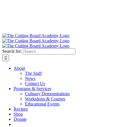
Search for:
About
The Staff
News
Contact Us
Programs & Services
Culinary Demonstrations
Workshops & Courses
Educational Events
Recipes
Shop
Donate