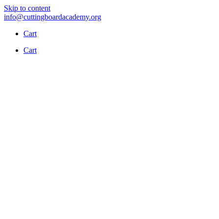
Skip to content
info@cuttingboardacademy.org
Cart
Cart