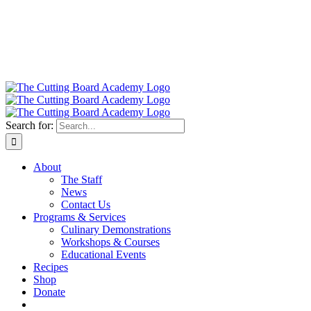
Search for:
About
The Staff
News
Contact Us
Programs & Services
Culinary Demonstrations
Workshops & Courses
Educational Events
Recipes
Shop
Donate