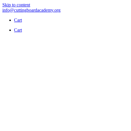
Skip to content
info@cuttingboardacademy.org
Cart
Cart