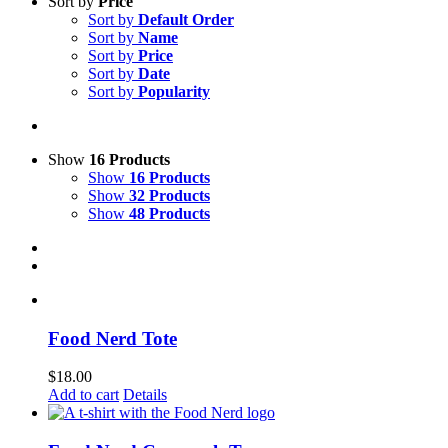
Sort by
Price
Sort by
Default Order
Sort by
Name
Sort by
Price
Sort by
Date
Sort by
Popularity
Show
16 Products
Show
16 Products
Show
32 Products
Show
48 Products
Food Nerd Tote
$
18.00
Add to cart
Details