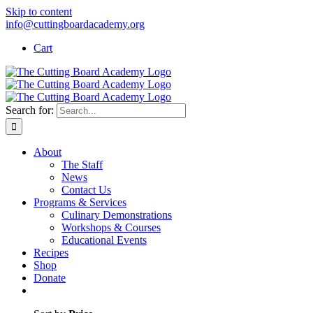
Skip to content
info@cuttingboardacademy.org
Cart
Search for:
About
The Staff
News
Contact Us
Programs & Services
Culinary Demonstrations
Workshops & Courses
Educational Events
Recipes
Shop
Donate