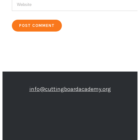
info@cuttingboardacademy.org