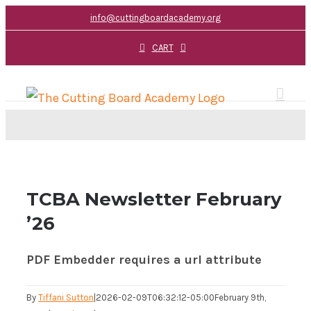
Skip
info@cuttingboardacademy.org
to
CART
content
TCBA Newsletter February
’26
PDF Embedder requires a url attribute
By
Tiffani Sutton
|
2026-02-09T06:32:12-05:00
February 9th,