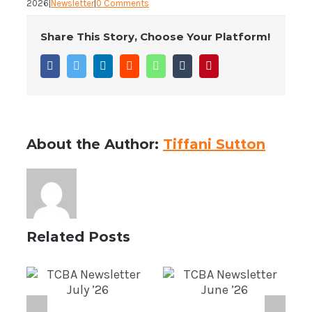
2026
|
Newsletter
|
0 Comments
Share This Story, Choose Your Platform!
Facebook
Twitter
LinkedIn
Reddit
WhatsApp
Tumblr
Pinterest
About the Author:
Tiffani Sutton
Related Posts