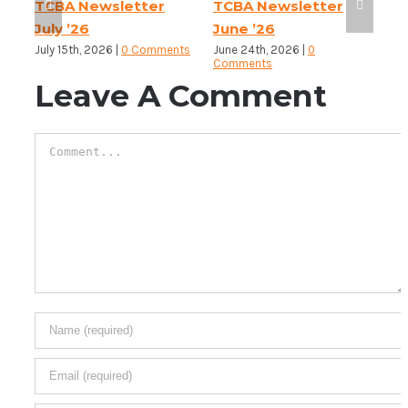
TCBA Newsletter
TCBA Newsletter
T
July ’26
June ’26
Ma
July 15th, 2026
|
0 Comments
June 24th, 2026
|
0
Ma
Comments
Leave A Comment
Comment